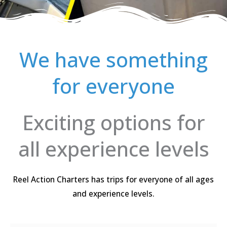
We have something
for everyone
Exciting options for
all experience levels
Reel Action Charters has trips for everyone of all ages
and experience levels.