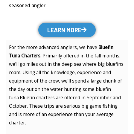
seasoned angler.
LEARN MORE
For the more advanced anglers, we have
Bluefin
Tuna Charters
. Primarily offered in the fall months,
we’ll go miles out in the deep sea where big bluefins
roam. Using all the knowledge, experience and
equipment of the crew, we’ll spend a large chunk of
the day out on the water hunting some bluefin
tuna.Bluefin charters are offered in September and
October. These trips are serious big game fishing
and is more of an experience than your average
charter.