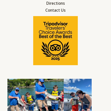
Directions
Contact Us