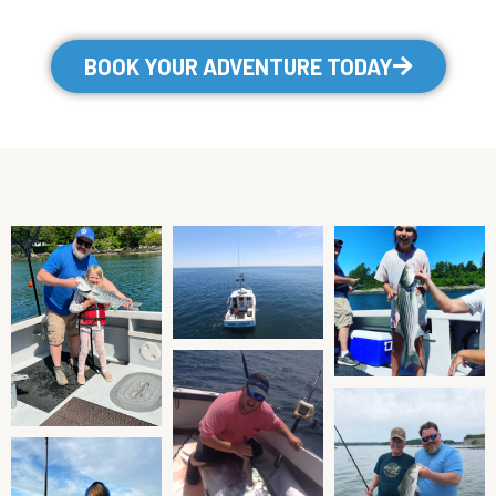
BOOK YOUR ADVENTURE TODAY