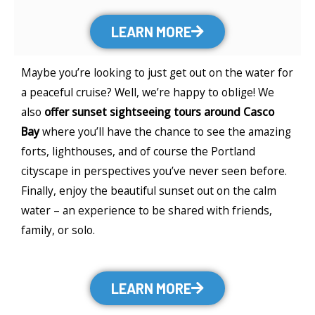
LEARN MORE
Maybe you’re looking to just get out on the water for
a peaceful cruise? Well, we’re happy to oblige! We
also
offer sunset sightseeing tours around Casco
Bay
where you’ll have the chance to see the amazing
forts, lighthouses, and of course the Portland
cityscape in perspectives you’ve never seen before.
Finally, enjoy the beautiful sunset out on the calm
water – an experience to be shared with friends,
family, or solo.
LEARN MORE