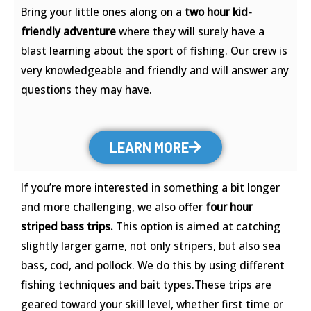
Bring your little ones along on a
two hour kid-
friendly adventure
where they will surely have a
blast learning about the sport of fishing. Our crew is
very knowledgeable and friendly and will answer any
questions they may have.
LEARN MORE
If you’re more interested in something a bit longer
and more challenging, we also offer
four hour
striped bass trips.
This option is aimed at catching
slightly larger game, not only stripers, but also sea
bass, cod, and pollock. We do this by using different
fishing techniques and bait types.These trips are
geared toward your skill level, whether first time or