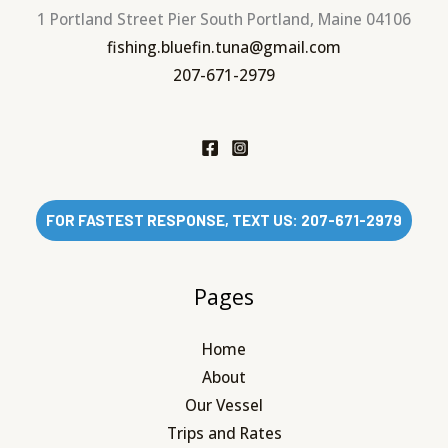
1 Portland Street Pier South Portland, Maine 04106
fishing.bluefin.tuna@gmail.com
207-671-2979
FOR FASTEST RESPONSE, TEXT US: 207-671-2979
Pages
Home
About
Our Vessel
Trips and Rates