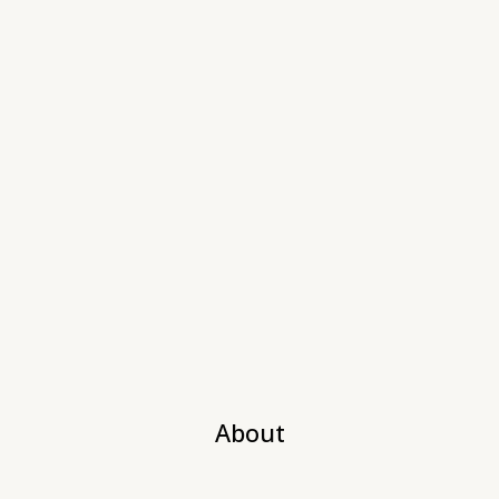
About